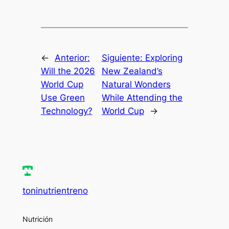
←
Anterior:
Siguiente:
Exploring
Will the 2026
New Zealand’s
World Cup
Natural Wonders
Use Green
While Attending the
Technology?
World Cup
→
toninutrientreno
Nutrición