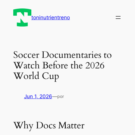
Saltar
al
toninutrientreno
contenido
Soccer Documentaries to
Watch Before the 2026
World Cup
Jun 1, 2026
—
por
Why Docs Matter