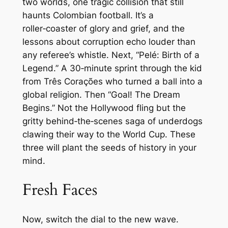
two worlds, one tragic collision that still
haunts Colombian football. It’s a
roller‑coaster of glory and grief, and the
lessons about corruption echo louder than
any referee’s whistle. Next, “Pelé: Birth of a
Legend.” A 30‑minute sprint through the kid
from Três Corações who turned a ball into a
global religion. Then “Goal! The Dream
Begins.” Not the Hollywood fling but the
gritty behind‑the‑scenes saga of underdogs
clawing their way to the World Cup. These
three will plant the seeds of history in your
mind.
Fresh Faces
Now, switch the dial to the new wave.