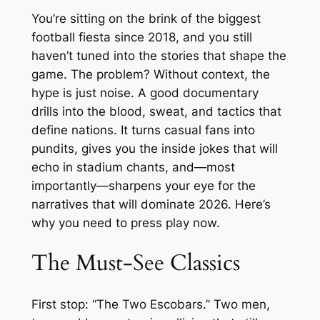
You’re sitting on the brink of the biggest
football fiesta since 2018, and you still
haven’t tuned into the stories that shape the
game. The problem? Without context, the
hype is just noise. A good documentary
drills into the blood, sweat, and tactics that
define nations. It turns casual fans into
pundits, gives you the inside jokes that will
echo in stadium chants, and—most
importantly—sharpens your eye for the
narratives that will dominate 2026. Here’s
why you need to press play now.
The Must‑See Classics
First stop: “The Two Escobars.” Two men,