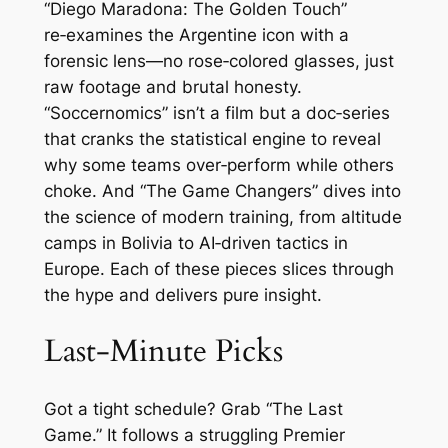
“Diego Maradona: The Golden Touch”
re‑examines the Argentine icon with a
forensic lens—no rose‑colored glasses, just
raw footage and brutal honesty.
“Soccernomics” isn’t a film but a doc‑series
that cranks the statistical engine to reveal
why some teams over‑perform while others
choke. And “The Game Changers” dives into
the science of modern training, from altitude
camps in Bolivia to AI‑driven tactics in
Europe. Each of these pieces slices through
the hype and delivers pure insight.
Last‑Minute Picks
Got a tight schedule? Grab “The Last
Game.” It follows a struggling Premier