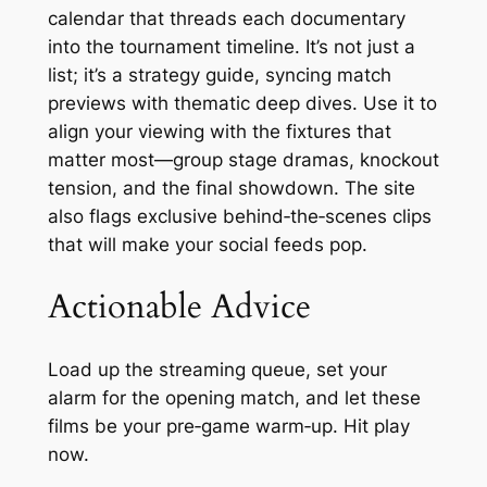
calendar that threads each documentary
into the tournament timeline. It’s not just a
list; it’s a strategy guide, syncing match
previews with thematic deep dives. Use it to
align your viewing with the fixtures that
matter most—group stage dramas, knockout
tension, and the final showdown. The site
also flags exclusive behind‑the‑scenes clips
that will make your social feeds pop.
Actionable Advice
Load up the streaming queue, set your
alarm for the opening match, and let these
films be your pre‑game warm‑up. Hit play
now.