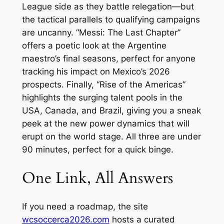
League side as they battle relegation—but
the tactical parallels to qualifying campaigns
are uncanny. “Messi: The Last Chapter”
offers a poetic look at the Argentine
maestro’s final seasons, perfect for anyone
tracking his impact on Mexico’s 2026
prospects. Finally, “Rise of the Americas”
highlights the surging talent pools in the
USA, Canada, and Brazil, giving you a sneak
peek at the new power dynamics that will
erupt on the world stage. All three are under
90 minutes, perfect for a quick binge.
One Link, All Answers
If you need a roadmap, the site
wcsoccerca2026.com
hosts a curated