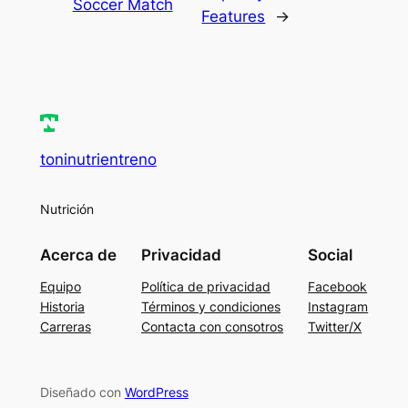
Soccer Match
Features
→
toninutrientreno
Nutrición
Acerca de
Privacidad
Social
Equipo
Política de privacidad
Facebook
Historia
Términos y condiciones
Instagram
Carreras
Contacta con consotros
Twitter/X
Diseñado con
WordPress