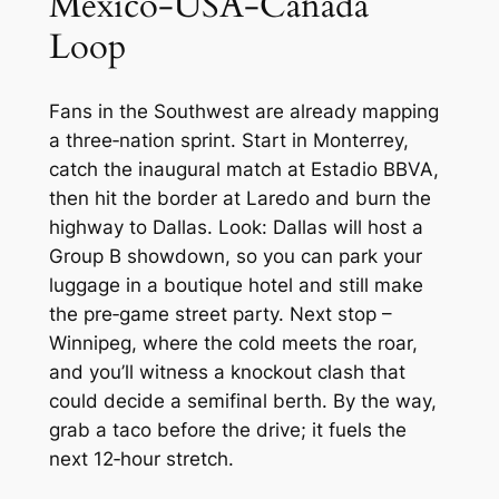
Mexico‑USA‑Canada
Loop
Fans in the Southwest are already mapping
a three‑nation sprint. Start in Monterrey,
catch the inaugural match at Estadio BBVA,
then hit the border at Laredo and burn the
highway to Dallas. Look: Dallas will host a
Group B showdown, so you can park your
luggage in a boutique hotel and still make
the pre‑game street party. Next stop –
Winnipeg, where the cold meets the roar,
and you’ll witness a knockout clash that
could decide a semifinal berth. By the way,
grab a taco before the drive; it fuels the
next 12‑hour stretch.