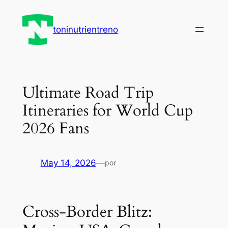
Saltar
al
toninutrientreno
contenido
Ultimate Road Trip
Itineraries for World Cup
2026 Fans
May 14, 2026
—
por
Cross‑Border Blitz: