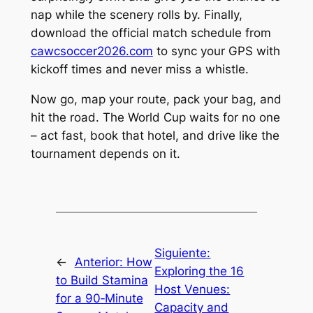
nap while the scenery rolls by. Finally,
download the official match schedule from
cawcsoccer2026.com
to sync your GPS with
kickoff times and never miss a whistle.
Now go, map your route, pack your bag, and
hit the road. The World Cup waits for no one
– act fast, book that hotel, and drive like the
tournament depends on it.
Siguiente:
←
Anterior:
How
Exploring the 16
to Build Stamina
Host Venues:
for a 90‑Minute
Capacity and