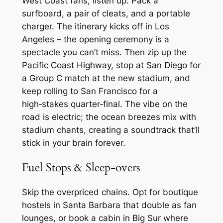
West Coast fans, listen up. Pack a
surfboard, a pair of cleats, and a portable
charger. The itinerary kicks off in Los
Angeles – the opening ceremony is a
spectacle you can’t miss. Then zip up the
Pacific Coast Highway, stop at San Diego for
a Group C match at the new stadium, and
keep rolling to San Francisco for a
high‑stakes quarter‑final. The vibe on the
road is electric; the ocean breezes mix with
stadium chants, creating a soundtrack that’ll
stick in your brain forever.
Fuel Stops & Sleep‑overs
Skip the overpriced chains. Opt for boutique
hostels in Santa Barbara that double as fan
lounges, or book a cabin in Big Sur where