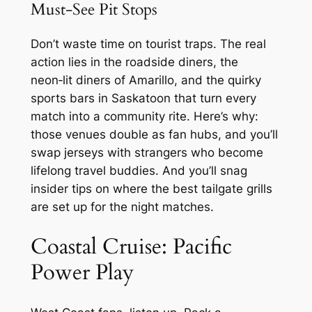
Must‑See Pit Stops
Don’t waste time on tourist traps. The real
action lies in the roadside diners, the
neon‑lit diners of Amarillo, and the quirky
sports bars in Saskatoon that turn every
match into a community rite. Here’s why:
those venues double as fan hubs, and you’ll
swap jerseys with strangers who become
lifelong travel buddies. And you’ll snag
insider tips on where the best tailgate grills
are set up for the night matches.
Coastal Cruise: Pacific
Power Play