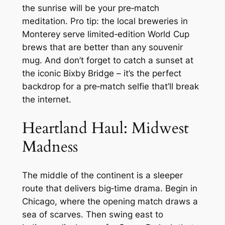
the sunrise will be your pre‑match
meditation. Pro tip: the local breweries in
Monterey serve limited‑edition World Cup
brews that are better than any souvenir
mug. And don’t forget to catch a sunset at
the iconic Bixby Bridge – it’s the perfect
backdrop for a pre‑match selfie that’ll break
the internet.
Heartland Haul: Midwest
Madness
The middle of the continent is a sleeper
route that delivers big‑time drama. Begin in
Chicago, where the opening match draws a
sea of scarves. Then swing east to