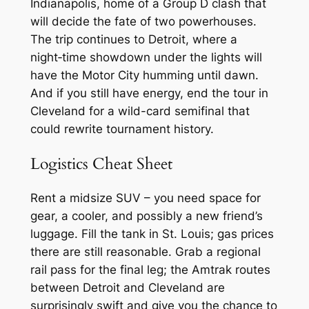
Indianapolis, home of a Group D clash that
will decide the fate of two powerhouses.
The trip continues to Detroit, where a
night‑time showdown under the lights will
have the Motor City humming until dawn.
And if you still have energy, end the tour in
Cleveland for a wild-card semifinal that
could rewrite tournament history.
Logistics Cheat Sheet
Rent a midsize SUV – you need space for
gear, a cooler, and possibly a new friend’s
luggage. Fill the tank in St. Louis; gas prices
there are still reasonable. Grab a regional
rail pass for the final leg; the Amtrak routes
between Detroit and Cleveland are
surprisingly swift and give you the chance to