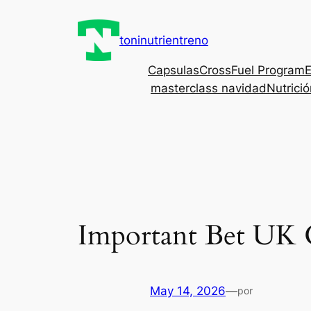
Saltar
al
toninutrientreno
contenido
Capsulas
CrossFuel Program
E
masterclass navidad
Nutrici
Important Bet UK 
May 14, 2026
—
por