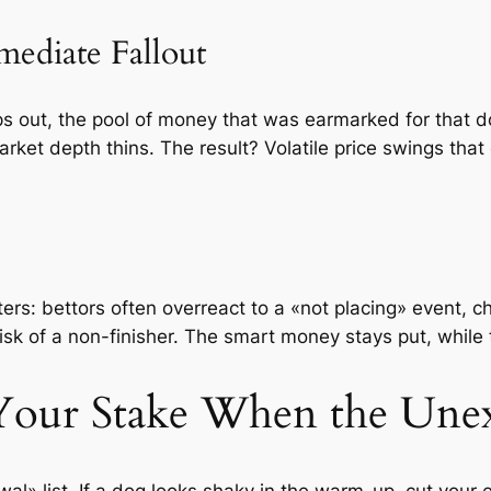
mediate Fallout
s out, the pool of money that was earmarked for that d
ket depth thins. The result? Volatile price swings that 
ers: bettors often overreact to a «not placing» event, c
isk of a non-finisher. The smart money stays put, while
Your Stake When the Une
al» list. If a dog looks shaky in the warm-up, cut your 