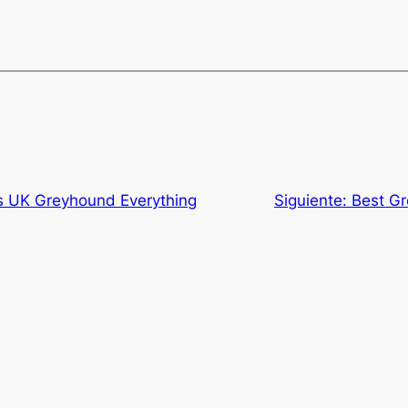
s UK Greyhound Everything
Siguiente:
Best G