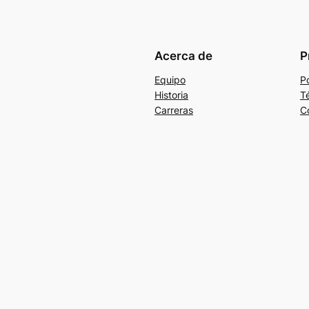
Acerca de
P
Equipo
Po
Historia
T
Carreras
C