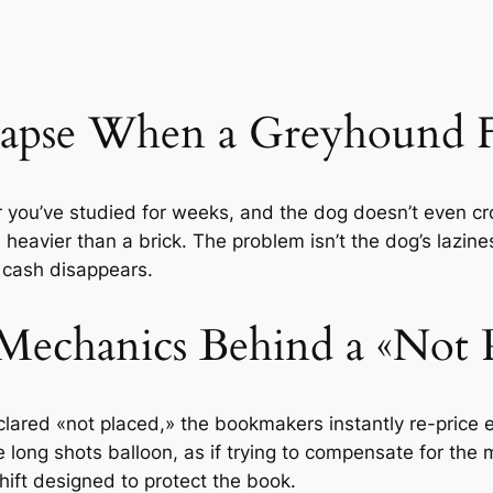
pse When a Greyhound Fai
r you’ve studied for weeks, and the dog doesn’t even c
s heavier than a brick. The problem isn’t the dog’s lazines
 cash disappears.
Mechanics Behind a «Not P
clared «not placed,» the bookmakers instantly re-price 
e long shots balloon, as if trying to compensate for the mi
y shift designed to protect the book.