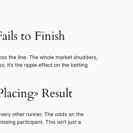
ls to Finish
ross the line. The whole market shudders,
s; it’s the ripple effect on the betting
lacing» Result
every other runner. The odds on the
ssing participant. This isn’t just a