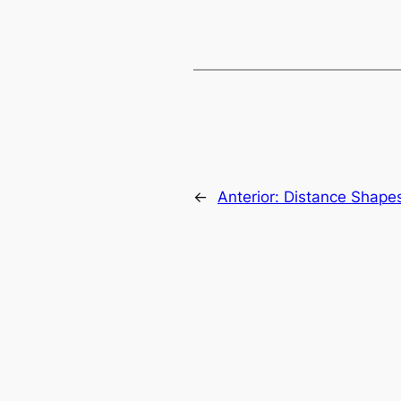
←
Anterior:
Distance Shape