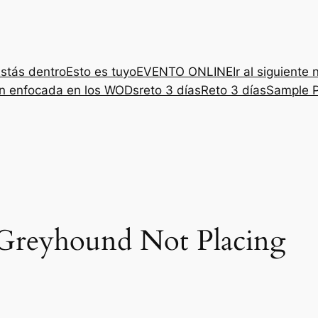
stás dentro
Esto es tuyo
EVENTO ONLINE
Ir al siguiente 
ón enfocada en los WODs
reto 3 días
Reto 3 días
Sample 
Greyhound Not Placing