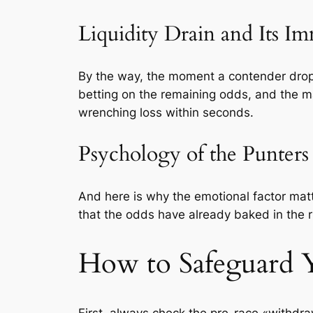
Liquidity Drain and Its Im
By the way, the moment a contender drop
betting on the remaining odds, and the mar
wrenching loss within seconds.
Psychology of the Punters
And here is why the emotional factor matt
that the odds have already baked in the r
How to Safeguard 
First, always check the pre-race «withdraw