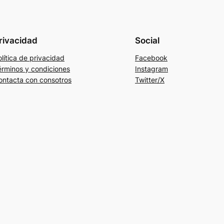
rivacidad
Social
lítica de privacidad
Facebook
érminos y condiciones
Instagram
ontacta con consotros
Twitter/X