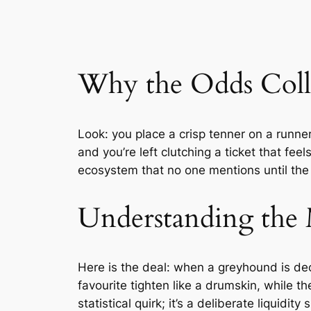
Why the Odds Colla
Look: you place a crisp tenner on a runne
and you’re left clutching a ticket that feel
ecosystem that no one mentions until the
Understanding the 
Here is the deal: when a greyhound is de
favourite tighten like a drumskin, while th
statistical quirk; it’s a deliberate liquidit