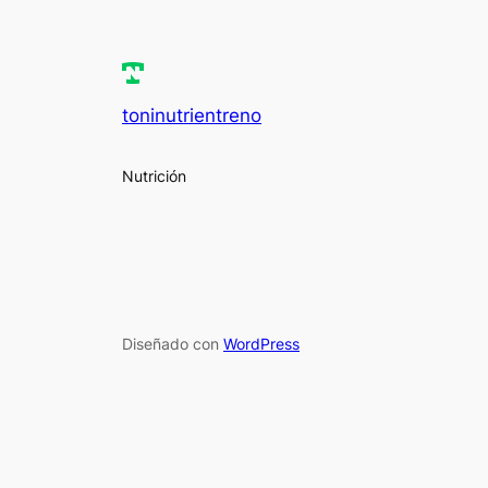
toninutrientreno
Nutrición
Diseñado con
WordPress