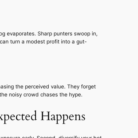
og evaporates. Sharp punters swoop in,
can turn a modest profit into a gut-
hasing the perceived value. They forget
 the noisy crowd chases the hype.
xpected Happens
exposure early. Second, diversify your bet