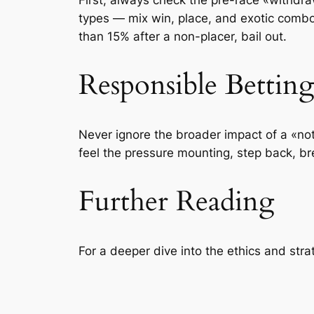
types — mix win, place, and exotic combos
than 15% after a non-placer, bail out.
Responsible Bettin
Never ignore the broader impact of a «not
feel the pressure mounting, step back, b
Further Reading
For a deeper dive into the ethics and str