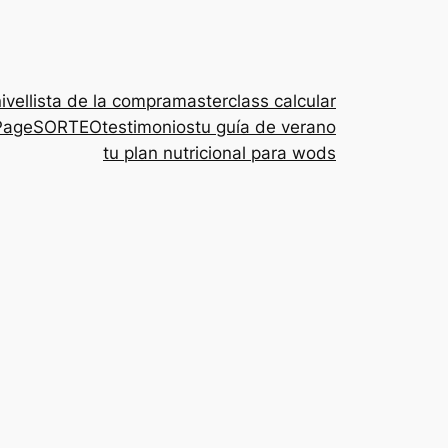
nivel
lista de la compra
masterclass calcular
Page
SORTEO
testimonios
tu guía de verano
tu plan nutricional para wods