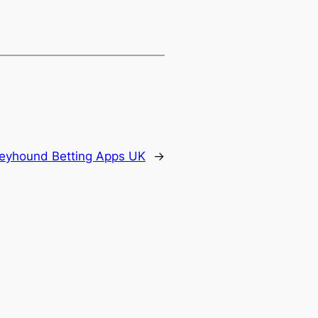
reyhound Betting Apps UK
→