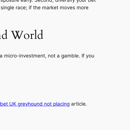
 single race; if the market moves more
und World
a micro-investment, not a gamble. If you
 bet UK greyhound not placing
article.