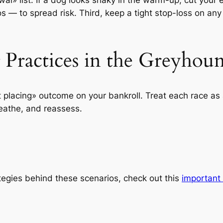
 — to spread risk. Third, keep a tight stop-loss on any
g Practices in the Greyho
 placing» outcome on your bankroll. Treat each race as 
reathe, and reassess.
ategies behind these scenarios, check out this
important