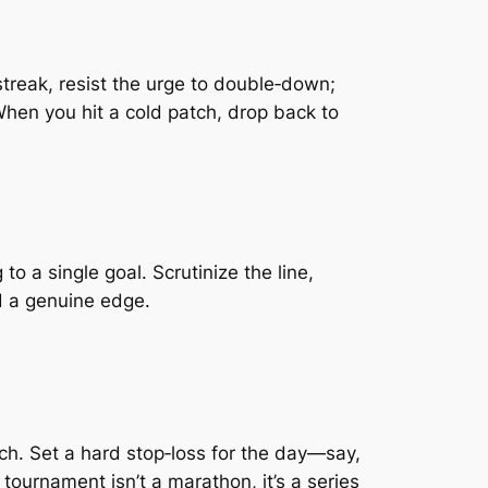
streak, resist the urge to double‑down;
hen you hit a cold patch, drop back to
to a single goal. Scrutinize the line,
d a genuine edge.
ch. Set a hard stop‑loss for the day—say,
tournament isn’t a marathon, it’s a series