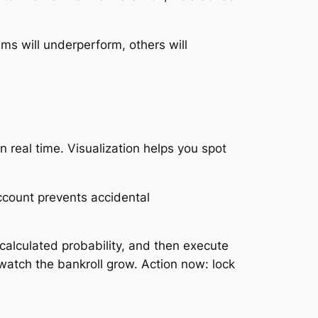
ms will underperform, others will
 real time. Visualization helps you spot
ccount prevents accidental
 calculated probability, and then execute
watch the bankroll grow. Action now: lock