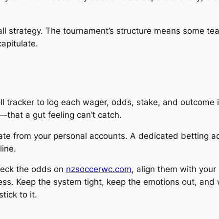
rall strategy. The tournament’s structure means some tea
capitulate.
 tracker to log each wager, odds, stake, and outcome in
that a gut feeling can’t catch.
ate from your personal accounts. A dedicated betting a
line.
check the odds on
nzsoccerwc.com
, align them with your
ess. Keep the system tight, keep the emotions out, and 
ick to it.