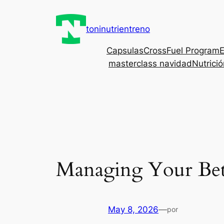
Saltar
al
toninutrientreno
contenido
Capsulas
CrossFuel Program
E
masterclass navidad
Nutrici
Managing Your Bet
May 8, 2026
—
por