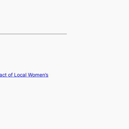
ct of Local Women’s