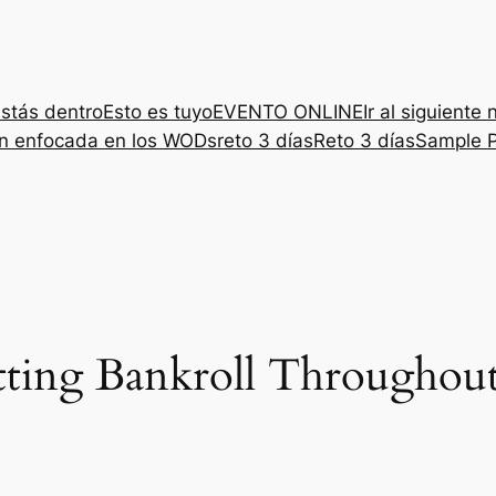
stás dentro
Esto es tuyo
EVENTO ONLINE
Ir al siguiente 
ón enfocada en los WODs
reto 3 días
Reto 3 días
Sample 
ting Bankroll Throughou