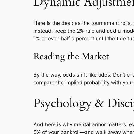
Dynamic Adjustme
Here is the deal: as the tournament rolls,
instead, keep the 2% rule and add a mode
1% or even half a percent until the tide turn
Reading the Market
By the way, odds shift like tides. Don’t ch
compare the implied probability with you
Psychology & Disci
And here is why mental armor matters: eve
5% of your bankroll—and walk away when yo