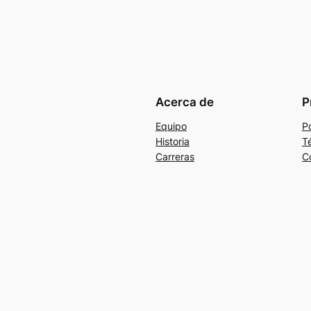
Acerca de
P
Equipo
Po
Historia
T
Carreras
C