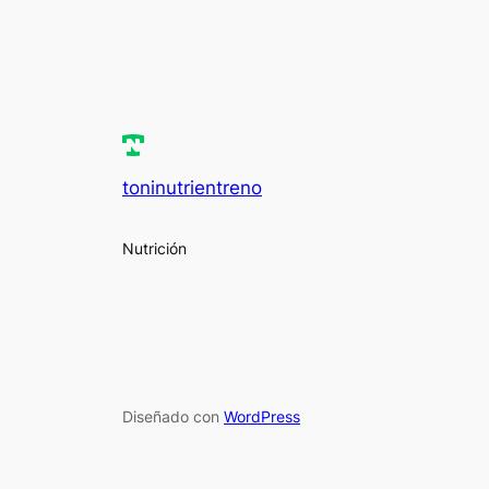
toninutrientreno
Nutrición
Diseñado con
WordPress