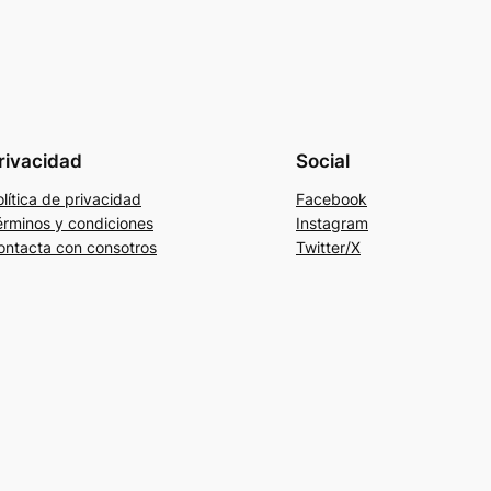
rivacidad
Social
lítica de privacidad
Facebook
érminos y condiciones
Instagram
ontacta con consotros
Twitter/X