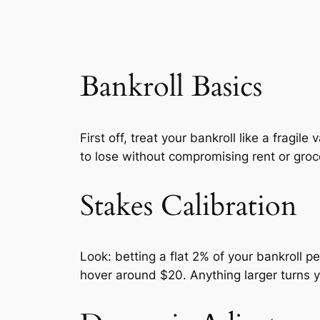
Bankroll Basics
First off, treat your bankroll like a fragi
to lose without compromising rent or groce
Stakes Calibration
Look: betting a flat 2% of your bankroll p
hover around $20. Anything larger turns yo