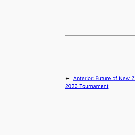
←
Anterior:
Future of New Z
2026 Tournament