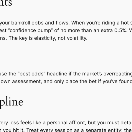
nts
 your bankroll ebbs and flows. When you’re riding a hot 
st “confidence bump” of no more than an extra 0.5%. W
s. The key is elasticity, not volatility.
ase the “best odds” headline if the market’s overreacting 
r own assessment, and only place the bet if you’ve foun
pline
ry loss feels like a personal affront, but you must deta
u hit it. Treat every session as a separate entity; the 