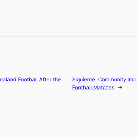
ealand Football After the
Siguiente:
Community Impa
Football Matches
→