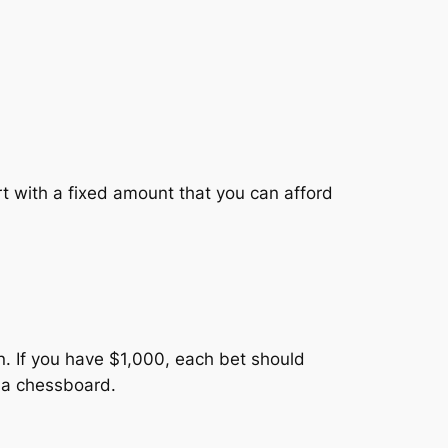
art with a fixed amount that you can afford
on. If you have $1,000, each bet should
t a chessboard.