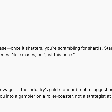
le vase—once it shatters, you’re scrambling for shards. St
ries. No excuses, no “just this once.”
er wager is the industry’s gold standard, not a suggesti
u into a gambler on a roller‑coaster, not a strategist a