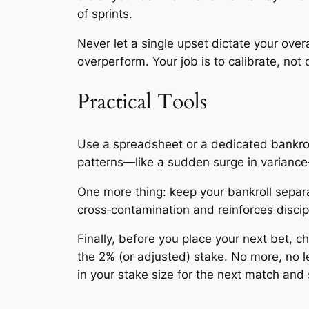
of sprints.
Never let a single upset dictate your ove
overperform. Your job is to calibrate, not 
Practical Tools
Use a spreadsheet or a dedicated bankroll
patterns—like a sudden surge in variance—
One more thing: keep your bankroll separ
cross‑contamination and reinforces discip
Finally, before you place your next bet, 
the 2% (or adjusted) stake. No more, no l
in your stake size for the next match and st