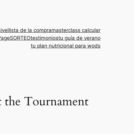
nivel
lista de la compra
masterclass calcular
Page
SORTEO
testimonios
tu guía de verano
tu plan nutricional para wods
t the Tournament